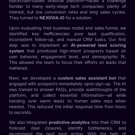
blockchain-based financial platform—faced a challenge
familiar to many early-stage tech companies: plenty of
interest, but low conversion rates and long sales cycles.
They turned to
NEXOVIA.IO
for a solution.
Upon evaluating their business model and sales funnel, we
identified key inefficiencies: poor lead qualification,
inconsistent follow-up, and manual CRM tasks. Our first
step was to implement an
AI-powered lead scoring
system
that prioritized high-intent prospects based on
user behavior, engagement level, and demographic fit.
This allowed the team to focus their efforts on leads that
mattered.
Next, we developed a
custom sales assistant bot
that
engaged with prospects immediately upon sign-up. The AI
was trained to answer FAQs, provide walkthroughs of the
platform, and collect essential information—all while
handing over warm leads to human sales reps when
needed. This reduced the initial response time from hours
to seconds.
We also integrated
predictive analytics
into their CRM to
forecast deal closures, identify bottlenecks, and
recommend the next best action. With the help of