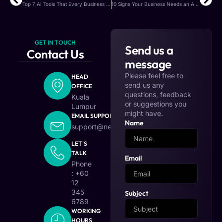
Top 7 AI Tools That Every Business Should Know in 2025
10 Signs Your Business Needs an AI Upgrade
GET IN TOUCH
Send us a
Contact Us
message
Please feel free to
HEAD
send us any
OFFICE
questions, feedback
Kuala
or suggestions you
Lumpur
might have.
EMAIL SUPPORT
Name
support@nexovia.io
LET'S
TALK
Email
Phone
: +60
12
345
Subject
6789
WORKING
HOURS