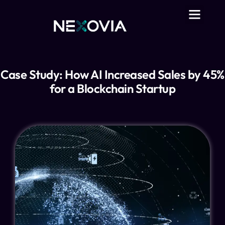
Case Study: How AI Increased Sales by 45%
for a Blockchain Startup