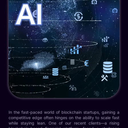
In the fast-paced world of blockchain startups, gaining a
competitive edge often hinges on the ability to scale fast
while staying lean. One of our recent clients—a rising