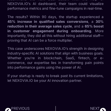
NEXOVIA.IO’s AI dashboard, their team could visualize
performance metrics and fine-tune campaigns in real-time.
The results? Within 90 days, the startup experienced a
45% increase in qualified sales conversions
, a
30%
reduction in their average sales cycle
, and a
65% boost
in customer engagement during onboarding
. More
importantly, they did all this without hiring additional staff—
proving that AI can be a force multiplier.
This case underscores NEXOVIA.IO’s strength in designing
industry-specific AI solutions that align with business goals.
Whether you’re in blockchain, SaaS, fintech, or e-
commerce, our expertise lies in transforming pain points
into performance gains using the power of AI.
If your startup is ready to break past its current limitations,
let NEXOVIA.IO be your AI innovation partner.
PREVIOUS
NEXT