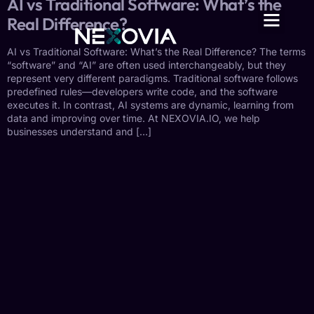
AI vs Traditional Software: What’s the
Real Difference?
AI vs Traditional Software: What’s the Real Difference? The terms
“software” and “AI” are often used interchangeably, but they
represent very different paradigms. Traditional software follows
predefined rules—developers write code, and the software
executes it. In contrast, AI systems are dynamic, learning from
data and improving over time. At NEXOVIA.IO, we help
businesses understand and […]