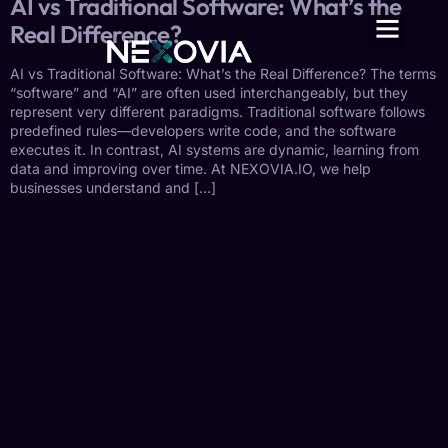
AI vs Traditional Software: What’s the
Real Difference?
AI vs Traditional Software: What’s the Real Difference? The terms
“software” and “AI” are often used interchangeably, but they
represent very different paradigms. Traditional software follows
predefined rules—developers write code, and the software
executes it. In contrast, AI systems are dynamic, learning from
data and improving over time. At NEXOVIA.IO, we help
businesses understand and […]