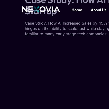
Startup
Home
About Us
Case Study: How AI Increased Sales by 45% fo
hinges on the ability to scale fast while stay
familiar to many early-stage tech companies: p