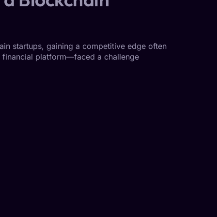
in startups, gaining a competitive edge often
ed financial platform—faced a challenge