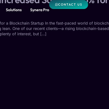
CONTACT US
Solutions
Synera Pro
r a Blockchain Startup In the fast-paced world of blockcha
ing lean. One of our recent clients—a rising blockchain-bas
lenty of interest, but […]